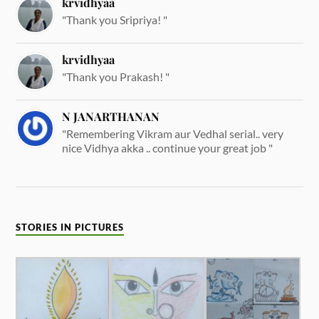
krvidhyaa
"Thank you Sripriya! "
krvidhyaa
"Thank you Prakash! "
N JANARTHANAN
"Remembering Vikram aur Vedhal serial.. very
nice Vidhya akka .. continue your great job "
STORIES IN PICTURES