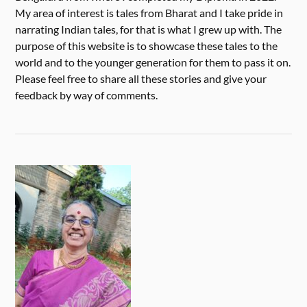
My area of interest is tales from Bharat and I take pride in
narrating Indian tales, for that is what I grew up with. The
purpose of this website is to showcase these tales to the
world and to the younger generation for them to pass it on.
Please feel free to share all these stories and give your
feedback by way of comments.