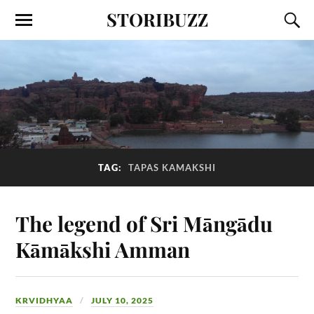
STORIBUZZ
TAG:
TAPAS KAMAKSHI
The legend of Sri Māngādu
Kāmākshi Amman
KRVIDHYAA
JULY 10, 2025