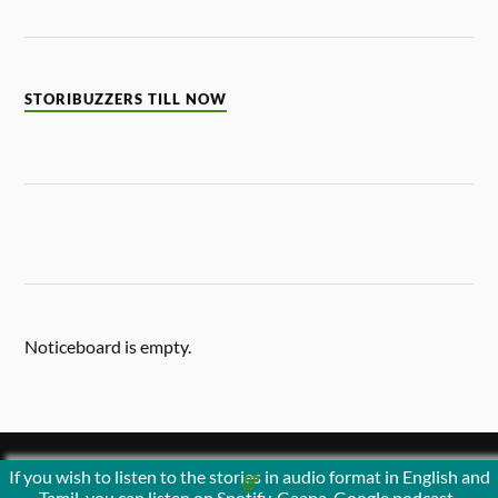
STORIBUZZERS TILL NOW
Noticeboard is empty.
If you wish to listen to the stories in audio format in English and
&
POWERED BY
WORDPRESS
THEME BY
ANDERS NORÉN
Tamil, you can listen on Spotify, Gaana, Google podcast ,