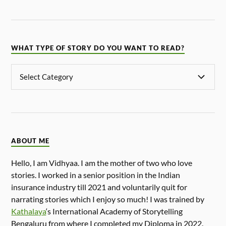
WHAT TYPE OF STORY DO YOU WANT TO READ?
ABOUT ME
Hello, I am Vidhyaa. I am the mother of two who love
stories. I worked in a senior position in the Indian
insurance industry till 2021 and voluntarily quit for
narrating stories which I enjoy so much! I was trained by
Kathalaya
‘s International Academy of Storytelling
Bengaluru from where I completed my Diploma in 2022.