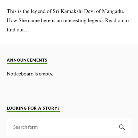
This is the legend of Sri Kamakshi Devi of Mangadu.
How She came here is an interesting legend. Read on to
find out…
ANNOUNCEMENTS
Noticeboard is empty.
LOOKING FOR A STORY?