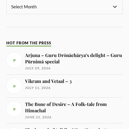
HOT FROM THE PRESS
Arjuna – Guru Drōnāchārya’s delight – Guru
Pūrnimā special
JULY 29, 2026
Vikram and Vetaal – 3
JULY 11, 2026
The Bone of Desire – A Folk-tale from
Himachal
JUNE 21, 2026