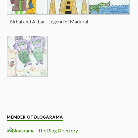
Birbal and Akbar
Legend of Madurai
MEMBER OF BLOGARAMA