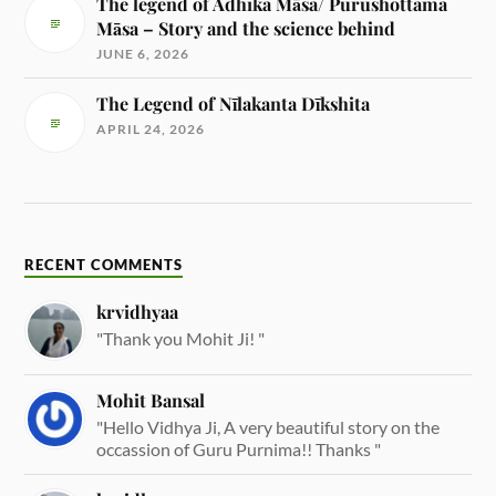
The legend of Adhika Māsa/ Purushottama
Māsa – Story and the science behind
JUNE 6, 2026
The Legend of Nīlakanta Dīkshita
APRIL 24, 2026
RECENT COMMENTS
krvidhyaa
"Thank you Mohit Ji! "
Mohit Bansal
"Hello Vidhya Ji, A very beautiful story on the
occassion of Guru Purnima!! Thanks "