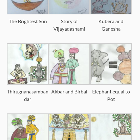
The Brightest Son
Story of
Kubera and
Vijayadashami
Ganesha
Thirugnanasamban
Akbar and Birbal
Elephant equal to
dar
Pot