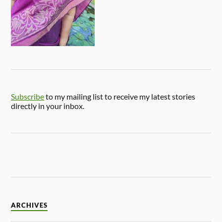
Subscribe
to my mailing list to receive my latest stories
directly in your inbox.
ARCHIVES