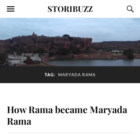
STORIBUZZ
TAG:
MARYADA RAMA
How Rama became Maryada
Rama