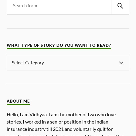
WHAT TYPE OF STORY DO YOU WANT TO READ?
ABOUT ME
Hello, I am Vidhyaa. I am the mother of two who love
stories. I worked in a senior position in the Indian
insurance industry till 2021 and voluntarily quit for