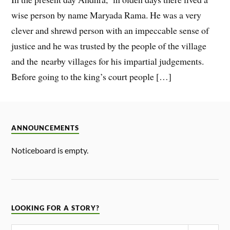
wise person by name Maryada Rama. He was a very
clever and shrewd person with an impeccable sense of
justice and he was trusted by the people of the village
and the nearby villages for his impartial judgements.
Before going to the king’s court people […]
ANNOUNCEMENTS
Noticeboard is empty.
LOOKING FOR A STORY?