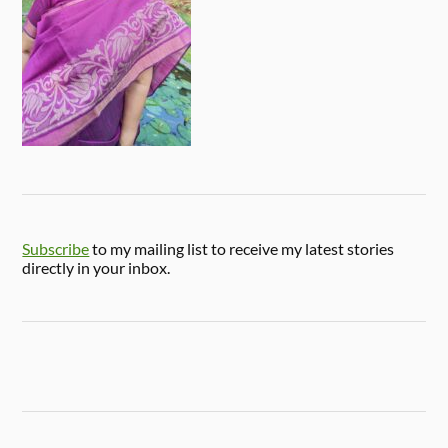
Subscribe
to my mailing list to receive my latest stories
directly in your inbox.