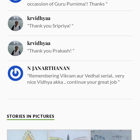
occassion of Guru Purnima!! Thanks "
krvidhyaa
"Thank you Sripriya! "
krvidhyaa
"Thank you Prakash! "
N JANARTHANAN
"Remembering Vikram aur Vedhal serial.. very
nice Vidhya akka .. continue your great job "
STORIES IN PICTURES