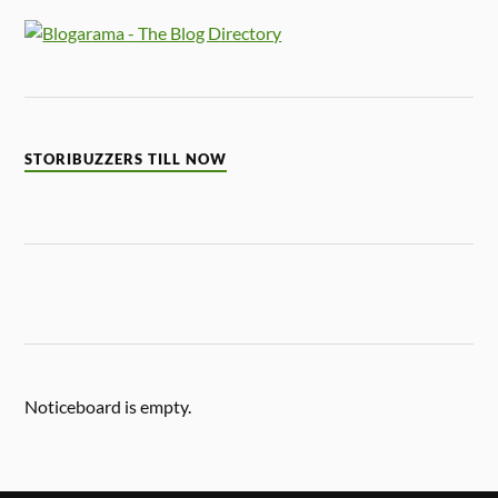
STORIBUZZERS TILL NOW
Noticeboard is empty.