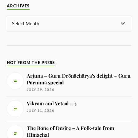
ARCHIVES
HOT FROM THE PRESS
Arjuna – Guru Drōnāchārya’s delight – Guru
Pūrnimā special
JULY 29, 2026
Vikram and Vetaal – 3
JULY 11, 2026
The Bone of Desire – A Folk-tale from
Himachal