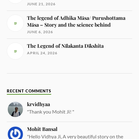
JUNE 21, 2026
The legend of Adhika Māsa/ Purushottama
Māsa – Story and the science behind
JUNE 6, 2026
The Legend of Nīlakanta Dīkshita
APRIL 24, 2026
RECENT COMMENTS
krvidhyaa
"Thank you Mohit Ji! "
Mohit Bansal
"Hello Vidhya Ji, A very beautiful story on the