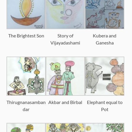
The Brightest Son
Story of
Kubera and
Vijayadashami
Ganesha
Thirugnanasamban
Akbar and Birbal
Elephant equal to
dar
Pot