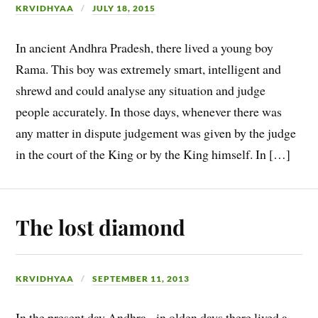
KRVIDHYAA
JULY 18, 2015
In ancient Andhra Pradesh, there lived a young boy
Rama. This boy was extremely smart, intelligent and
shrewd and could analyse any situation and judge
people accurately. In those days, whenever there was
any matter in dispute judgement was given by the judge
in the court of the King or by the King himself. In […]
The lost diamond
KRVIDHYAA
SEPTEMBER 11, 2013
In the present day Andhra, in olden days there lived a