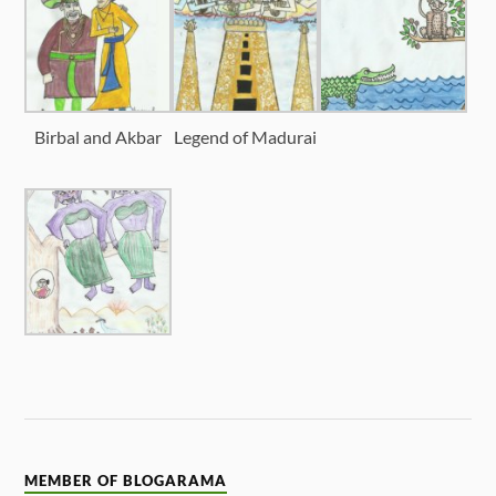
Birbal and Akbar
Legend of Madurai
MEMBER OF BLOGARAMA