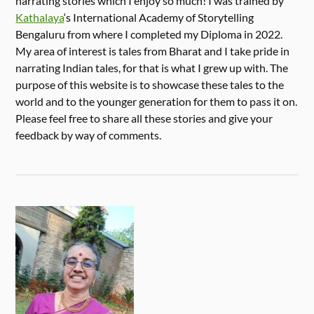
narrating stories which I enjoy so much! I was trained by
Kathalaya
‘s International Academy of Storytelling
Bengaluru from where I completed my Diploma in 2022.
My area of interest is tales from Bharat and I take pride in
narrating Indian tales, for that is what I grew up with. The
purpose of this website is to showcase these tales to the
world and to the younger generation for them to pass it on.
Please feel free to share all these stories and give your
feedback by way of comments.