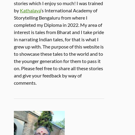
stories which I enjoy so much! I was trained
by
Kathalaya
‘s International Academy of
Storytelling Bengaluru from where I
completed my Diploma in 2022. My area of
interest is tales from Bharat and I take pride
in narrating Indian tales, for that is what I
grew up with. The purpose of this website is
to showcase these tales to the world and to
the younger generation for them to pass it
on. Please feel free to share all these stories
and give your feedback by way of
comments.