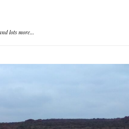
and lots more...