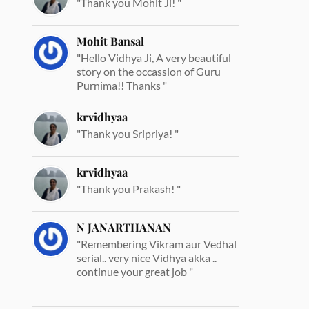
"Thank you Mohit Ji! "
Mohit Bansal
"Hello Vidhya Ji, A very beautiful
story on the occassion of Guru
Purnima!! Thanks "
krvidhyaa
"Thank you Sripriya! "
krvidhyaa
"Thank you Prakash! "
N JANARTHANAN
"Remembering Vikram aur Vedhal
serial.. very nice Vidhya akka ..
continue your great job "