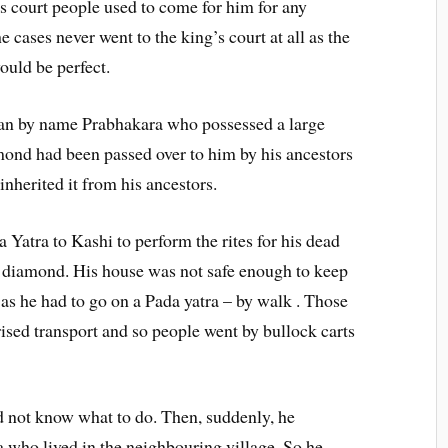
s court people used to come for him for any
 cases never went to the king’s court at all as the
uld be perfect.
 man by name Prabhakara who possessed a large
ond had been passed over to him by his ancestors
nherited it from his ancestors.
 Yatra to Kashi to perform the rites for his dead
s diamond. His house was not safe enough to keep
 as he had to go on a Pada yatra – by walk . Those
ised transport and so people went by bullock carts
d not know what to do. Then, suddenly, he
 who lived in the neighbouring village. So he