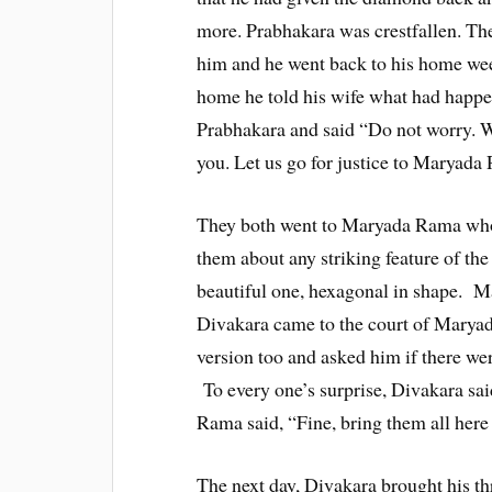
more. Prabhakara was crestfallen. Th
him and he went back to his home wee
home he told his wife what had happe
Prabhakara and said “Do not worry. Wh
you. Let us go for justice to Maryada
They both went to Maryada Rama who 
them about any striking feature of the
beautiful one, hexagonal in shape. M
Divakara came to the court of Marya
version too and asked him if there we
To every one’s surprise, Divakara sai
Rama said, “Fine, bring them all here
The next day, Divakara brought his t