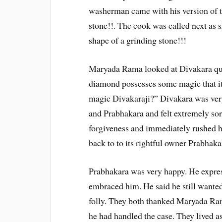
washerman came with his version of t
stone!!. The cook was called next as 
shape of a grinding stone!!!
Maryada Rama looked at Divakara que
diamond possesses some magic that it
magic Divakaraji?” Divakara was very
and Prabhakara and felt extremely sor
forgiveness and immediately rushed 
back to to its rightful owner Prabhaka
Prabhakara was very happy. He expres
embraced him. He said he still wanted
folly. They both thanked Maryada Ram
he had handled the case. They lived as