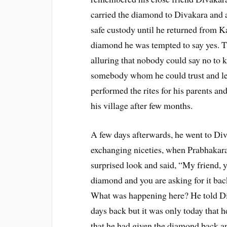
carried the diamond to Divakara and
safe custody until he returned from Ka
diamond he was tempted to say yes. T
alluring that nobody could say no to 
somebody whom he could trust and le
performed the rites for his parents an
his village after few months.
A few days afterwards, he went to Di
exchanging niceties, when Prabhakar
surprised look and said, “My friend,
diamond and you are asking for it ba
What was happening here? He told Diva
days back but it was only today that 
that he had given the diamond back a