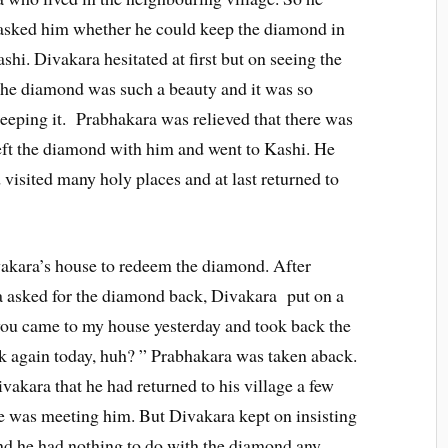
 asked him whether he could keep the diamond in
shi. Divakara hesitated at first but on seeing the
he diamond was such a beauty and it was so
keeping it. Prabhakara was relieved that there was
ft the diamond with him and went to Kashi. He
d visited many holy places and at last returned to
vakara’s house to redeem the diamond. After
a asked for the diamond back, Divakara put on a
 you came to my house yesterday and took back the
ck again today, huh? ” Prabhakara was taken aback.
kara that he had returned to his village a few
he was meeting him. But Divakara kept on insisting
nd he had nothing to do with the diamond any