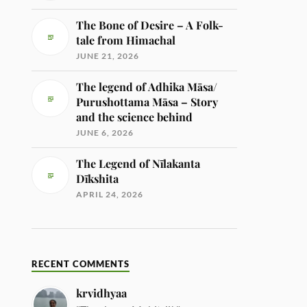
The Bone of Desire – A Folk-
tale from Himachal
JUNE 21, 2026
The legend of Adhika Māsa/
Purushottama Māsa – Story
and the science behind
JUNE 6, 2026
The Legend of Nīlakanta
Dīkshita
APRIL 24, 2026
RECENT COMMENTS
krvidhyaa