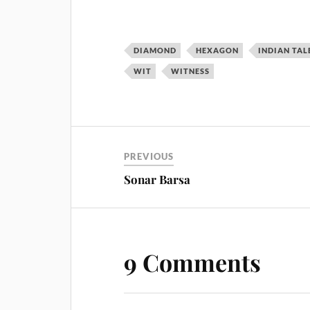
DIAMOND
HEXAGON
INDIAN TAL
WIT
WITNESS
PREVIOUS
Sonar Barsa
9 Comments