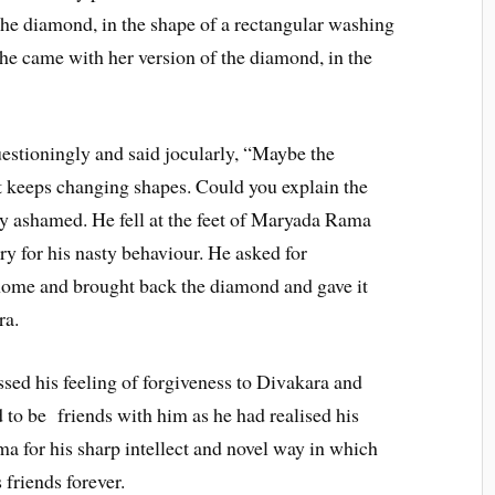
he diamond, in the shape of a rectangular washing
she came with her version of the diamond, in the
stioningly and said jocularly, “Maybe the
 keeps changing shapes. Could you explain the
 ashamed. He fell at the feet of Maryada Rama
ry for his nasty behaviour. He asked for
home and brought back the diamond and gave it
ra.
sed his feeling of forgiveness to Divakara and
 to be friends with him as he had realised his
a for his sharp intellect and novel way in which
 friends forever.