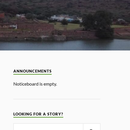
ANNOUNCEMENTS
Noticeboard is empty.
LOOKING FOR A STORY?