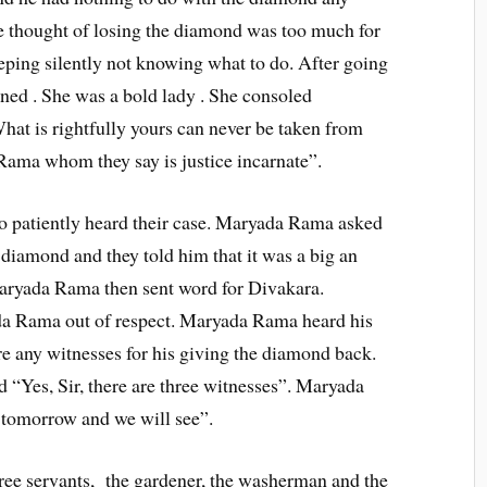
e thought of losing the diamond was too much for
ping silently not knowing what to do. After going
ned . She was a bold lady . She consoled
at is rightfully yours can never be taken from
 Rama whom they say is justice incarnate”.
patiently heard their case. Maryada Rama asked
 diamond and they told him that it was a big an
aryada Rama then sent word for Divakara.
da Rama out of respect. Maryada Rama heard his
re any witnesses for his giving the diamond back.
d “Yes, Sir, there are three witnesses”. Maryada
 tomorrow and we will see”.
hree servants, the gardener, the washerman and the