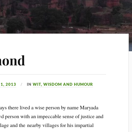
mond
1, 2013
IN
WIT, WISDOM AND HUMOUR
days there lived a wise person by name Maryada
d person with an impeccable sense of justice and
illage and the
nearby villages for his impartial