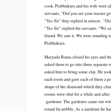
cook. Prabhakara and his wife were a
servants, “Did you see your master gi
“Yes Sir” they replied in unison . “
“Yes Sir” replied the servants. “We s
friend. We saw it. We were standing ne
Prabhakara.
Maryada Rama closed his eyes and tho
asked them to go into three separate 
asked him to bring some clay. He took 
each room and gave each of them a por
shape of the diamond which they claim
rooms were shut for a while and afte
gardener. The gardener came out with 
round fat pebble. As a gardener he had