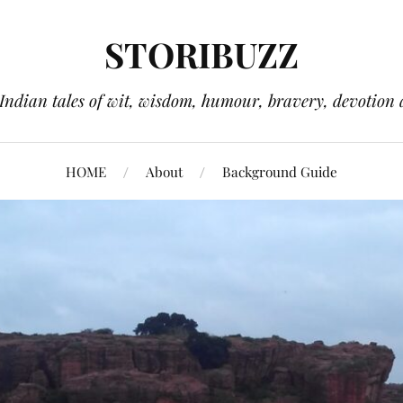
STORIBUZZ
 Indian tales of wit, wisdom, humour, bravery, devotion 
HOME
About
Background Guide