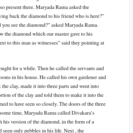
lso present there. Maryada Rama asked the
ving back the diamond to his friend who is here?”
Did you see the diamond?” asked Maryada Rama.
aw the diamond which our master gave to his
xt to this man as witnesses” said they pointing at
ught for a while. Then he called the servants and
rooms in his house. He called his own gardener and
the clay, made it into three parts and went into
tion of the clay and told them to make it into the
ed to have seen so closely. The doors of the three
r some time, Maryada Rama called Divakara’s
his version of the diamond, in the form of a
 seen only pebbles in his life. Next , the