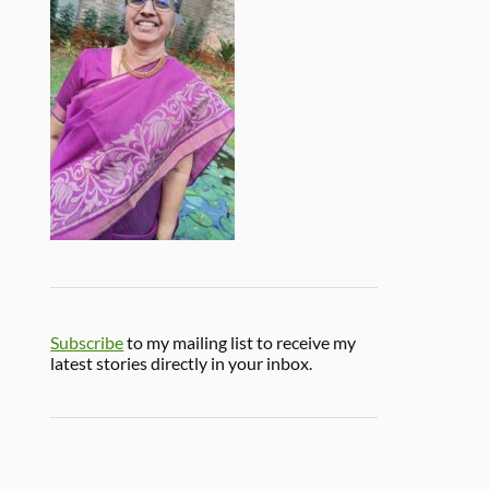
Subscribe
to my mailing list to receive my
latest stories directly in your inbox.