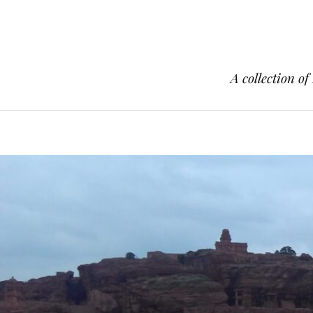
A collection of