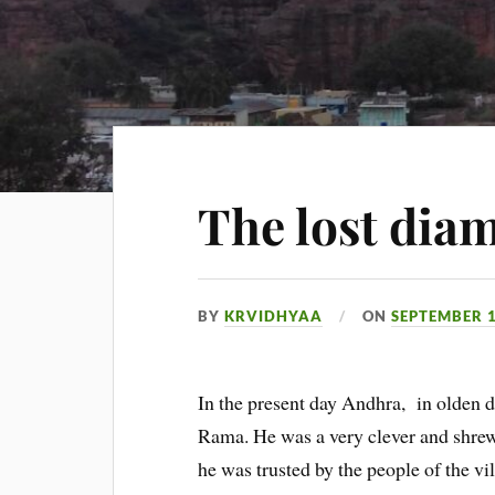
The lost dia
BY
KRVIDHYAA
ON
SEPTEMBER 1
In the present day Andhra, in olden 
Rama. He was a very clever and shrew
he was trusted by the people of the v