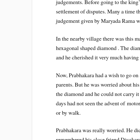
judgements. Before going to the king’
settlement of disputes. Many a time the
judgement given by Maryada Rama wo
In the nearby village there was this
hexagonal shaped diamond . The diam
and he cherished it very much having i
Now, Prabhakara had a wish to go on a
parents. But he was worried about hi
the diamond and he could not carry it
days had not seen the advent of motor
or by walk.
Prabhakara was really worried. He di
remembered his close friend Divakara