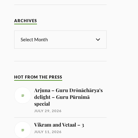
ARCHIVES
HOT FROM THE PRESS
Arjuna – Guru Drōnāchārya’s
delight – Guru Pūrnimā
special
JULY 29, 2026
Vikram and Vetaal – 3
JULY 11, 2026