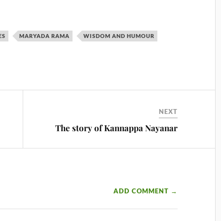
ES
MARYADA RAMA
WISDOM AND HUMOUR
NEXT
The story of Kannappa Nayanar
ADD COMMENT →