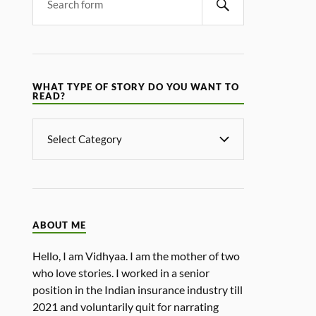
WHAT TYPE OF STORY DO YOU WANT TO
READ?
ABOUT ME
Hello, I am Vidhyaa. I am the mother of two
who love stories. I worked in a senior
position in the Indian insurance industry till
2021 and voluntarily quit for narrating