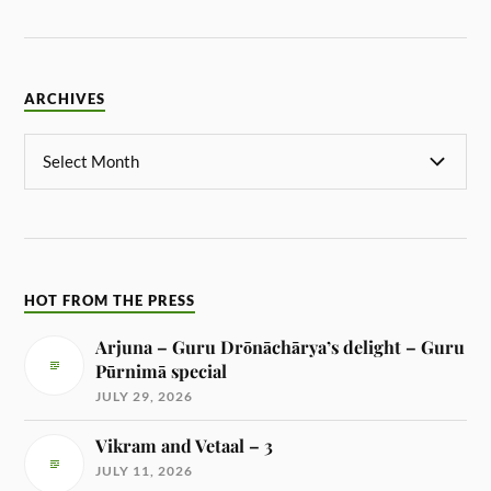
ARCHIVES
HOT FROM THE PRESS
Arjuna – Guru Drōnāchārya’s delight – Guru
Pūrnimā special
JULY 29, 2026
Vikram and Vetaal – 3
JULY 11, 2026