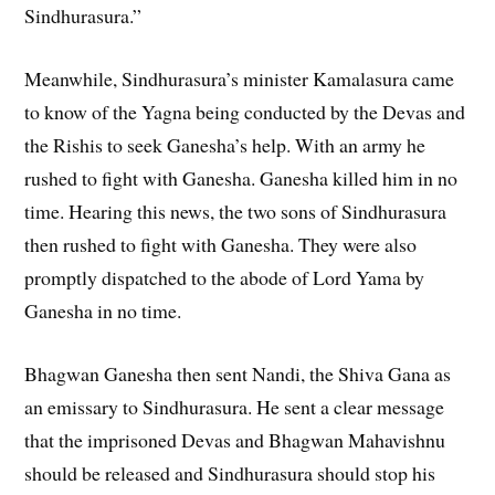
Sindhurasura.”
Meanwhile, Sindhurasura’s minister Kamalasura came
to know of the Yagna being conducted by the Devas and
the Rishis to seek Ganesha’s help. With an army he
rushed to fight with Ganesha. Ganesha killed him in no
time. Hearing this news, the two sons of Sindhurasura
then rushed to fight with Ganesha. They were also
promptly dispatched to the abode of Lord Yama by
Ganesha in no time.
Bhagwan Ganesha then sent Nandi, the Shiva Gana as
an emissary to Sindhurasura. He sent a clear message
that the imprisoned Devas and Bhagwan Mahavishnu
should be released and Sindhurasura should stop his