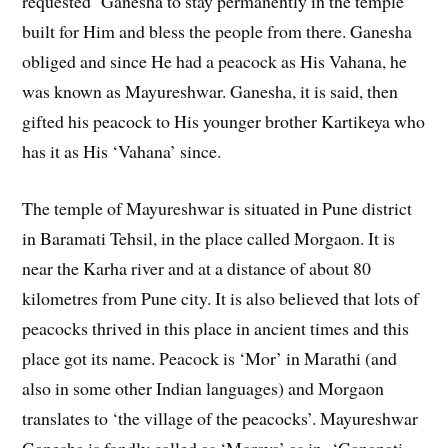
requested Ganesha to stay permanently in the temple
built for Him and bless the people from there. Ganesha
obliged and since He had a peacock as His Vahana, he
was known as Mayureshwar. Ganesha, it is said, then
gifted his peacock to His younger brother Kartikeya who
has it as His ‘Vahana’ since.
The temple of Mayureshwar is situated in Pune district
in Baramati Tehsil, in the place called Morgaon. It is
near the Karha river and at a distance of about 80
kilometres from Pune city. It is also believed that lots of
peacocks thrived in this place in ancient times and this
place got its name. Peacock is ‘Mor’ in Marathi (and
also in some other Indian languages) and Morgaon
translates to ‘the village of the peacocks’. Mayureshwar
Ganesha is fondly called as ‘Moraya’ as in ‘Ganapati