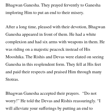
Bhagwan Ganesha. They prayed fervently to Ganesha
imploring Him to put an end to their misery.
After a long time, pleased with their devotion, Bhagwan
Ganesha appeared in front of them. He had a white
complexion and had six arms with weapons in them. He
was riding on a majestic peacock instead of His
Mooshika. The Rishis and Devas were elated on seeing
Ganesha in this resplendent form. They fell at His feet
and paid their respects and praised Him through many
Stotras.
Bhagwan Ganesha accepted their prayers. “Do not
worry!” He told the Devas and Rishis reassuringly. “I
will alleviate your sufferings by putting an end to