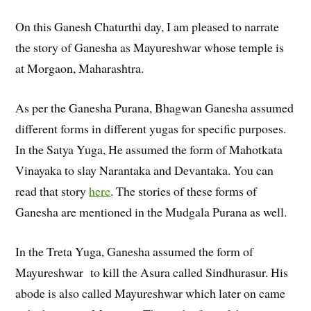
On this Ganesh Chaturthi day, I am pleased to narrate
the story of Ganesha as Mayureshwar whose temple is
at Morgaon, Maharashtra.
As per the Ganesha Purana, Bhagwan Ganesha assumed
different forms in different yugas for specific purposes.
In the Satya Yuga, He assumed the form of Mahotkata
Vinayaka to slay Narantaka and Devantaka. You can
read that story
here
. The stories of these forms of
Ganesha are mentioned in the Mudgala Purana as well.
In the Treta Yuga, Ganesha assumed the form of
Mayureshwar to kill the Asura called Sindhurasur. His
abode is also called Mayureshwar which later on came