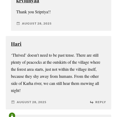
krvidhyaa
Thank you Sripriya!!
AUGUST 28, 2025
Hari
‘Thrived’ doesn’t need to be past tense. There are still
plenty of peacocks at the outskirts of the village where
the forest area starts, just not within the village itself,
because they shy away from humans. From the other
side of Karha river, we can still hear them mewing all
night!
AUGUST 28, 2025
REPLY