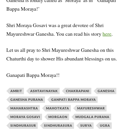
Bappa Moraya!’
Shri Moraya Gosavi was a great devotee of Shri
Mayureshwar Ganesha. You can read his story
here
.
Let us all pray to Shri Mayureshwar Ganesha on this
Chaturthi day to shower His abundant blessings on us.
Ganapati Bappa Moraya!!
AMRIT
ASHTAVINAYAK
CHAKRAPANI
GANESHA
GANESHA PURANA
GANPATI BAPPA MORAYA
MAHARASHTRA
MAHOTKATA
MAYURESHWAR
MORAYA GOSAVI
MORGAON
MUDGALA PURANA
SINDHURASUR
SINDHURASURA
SURYA
UGRA