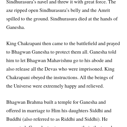
Sindhurasura’s navel and threw it with great force. The
axe ripped open Sindhurasura’s belly and the Amrit
spilled to the ground. Sindhurasura died at the hands of
Ganesha.
King Chakrapani then came to the battlefield and prayed
to Bhagwan Ganesha to protect them all. Ganesha told
him to let Bhagwan Mahavishnu go to his abode and
also release all the Devas who were imprisoned. King
Chakrapani obeyed the instructions. All the beings of
the Universe were extremely happy and relieved.
Bhagwan Brahma built a temple for Ganesha and
offered in marriage to Him his daughters Siddhi and
Buddhi (also referred to as Riddhi and Siddhi). He