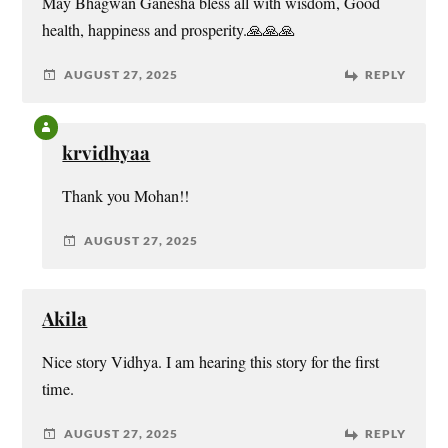
May Bhagwan Ganesha bless all with wisdom, Good
health, happiness and prosperity.🙏🙏🙏
AUGUST 27, 2025
REPLY
krvidhyaa
Thank you Mohan!!
AUGUST 27, 2025
Akila
Nice story Vidhya. I am hearing this story for the first
time.
AUGUST 27, 2025
REPLY