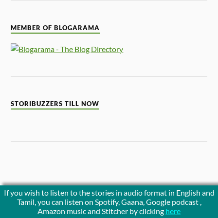
MEMBER OF BLOGARAMA
STORIBUZZERS TILL NOW
If you wish to listen to the stories in audio format in English and
Tamil, you can listen on Spotify, Gaana, Google podcast ,
Amazon music and Stitcher by clicking
here
Noticeboard is empty.