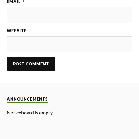
EMAIL
*
WEBSITE
ANNOUNCEMENTS
Noticeboard is empty.