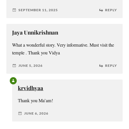
SEPTEMBER 11, 2025
REPLY
Jaya Unnikrishnan
What a wonderful story. Very informative. Must visit the
temple . Thank you Vidya
JUNE 5, 2026
REPLY
krvidhyaa
Thank you Ma’am!
JUNE 6, 2026