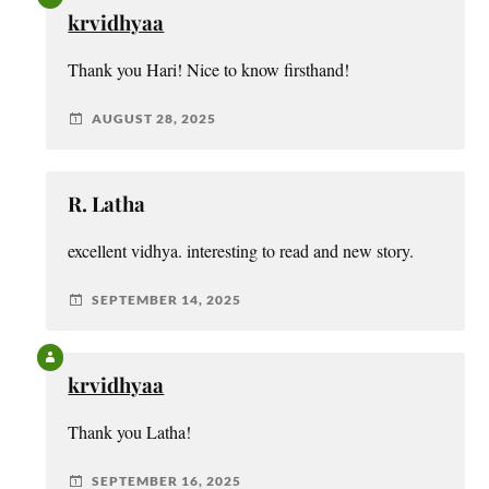
krvidhyaa
Thank you Hari! Nice to know firsthand!
AUGUST 28, 2025
R. Latha
excellent vidhya. interesting to read and new story.
SEPTEMBER 14, 2025
krvidhyaa
Thank you Latha!
SEPTEMBER 16, 2025