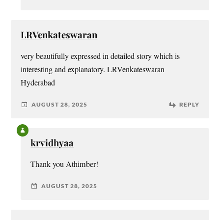
LRVenkateswaran
very beautifully expressed in detailed story which is
interesting and explanatory. LRVenkateswaran
Hyderabad
AUGUST 28, 2025
REPLY
krvidhyaa
Thank you Athimber!
AUGUST 28, 2025