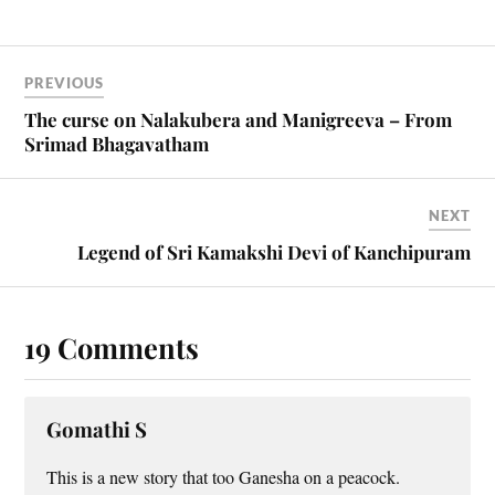
PREVIOUS
The curse on Nalakubera and Manigreeva – From
Srimad Bhagavatham
NEXT
Legend of Sri Kamakshi Devi of Kanchipuram
19 Comments
Gomathi S
This is a new story that too Ganesha on a peacock.