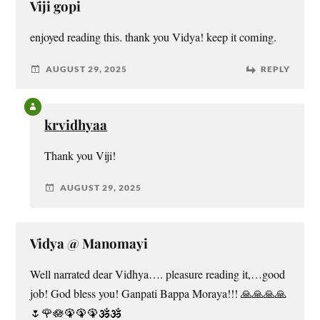
Viji gopi
enjoyed reading this. thank you Vidya! keep it coming.
AUGUST 29, 2025
REPLY
krvidhyaa
Thank you Viji!
AUGUST 29, 2025
Vidya @ Manomayi
Well narrated dear Vidhya…. pleasure reading it,…good
job! God bless you! Ganpati Bappa Moraya!!! 🙏🙏🙏🙏
🌷🌹🪷🦚🦚🦚🕉️🕉️