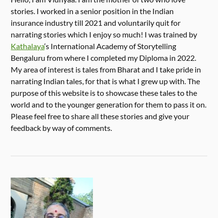
stories. I worked in a senior position in the Indian
insurance industry till 2021 and voluntarily quit for
narrating stories which I enjoy so much! I was trained by
Kathalaya
‘s International Academy of Storytelling
Bengaluru from where I completed my Diploma in 2022.
My area of interest is tales from Bharat and I take pride in
narrating Indian tales, for that is what I grew up with. The
purpose of this website is to showcase these tales to the
world and to the younger generation for them to pass it on.
Please feel free to share all these stories and give your
feedback by way of comments.