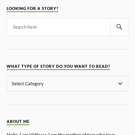
LOOKING FOR A STORY?
WHAT TYPE OF STORY DO YOU WANT TO READ?
ABOUT ME
Hello, I am Vidhyaa. I am the mother of two who love