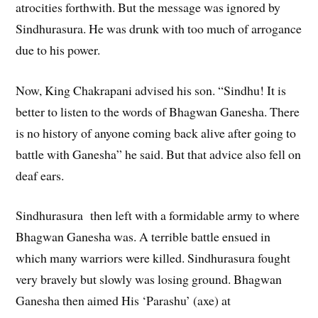
atrocities forthwith. But the message was ignored by
Sindhurasura. He was drunk with too much of arrogance
due to his power.
Now, King Chakrapani advised his son. “Sindhu! It is
better to listen to the words of Bhagwan Ganesha. There
is no history of anyone coming back alive after going to
battle with Ganesha” he said. But that advice also fell on
deaf ears.
Sindhurasura then left with a formidable army to where
Bhagwan Ganesha was. A terrible battle ensued in
which many warriors were killed. Sindhurasura fought
very bravely but slowly was losing ground. Bhagwan
Ganesha then aimed His ‘Parashu’ (axe) at