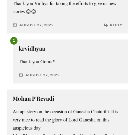
Thank you Vidhya for taking the efforts to give us new
stories 😊😊
AUGUST 27, 2025
REPLY
krvidhyaa
Thank you Goma!!
AUGUST 27, 2025
Mohan P Revadi
An apt story on the occasion of Ganesha Chaturthi. It is
very nice to read the glory of Lord Ganesha on this
auspicious day.