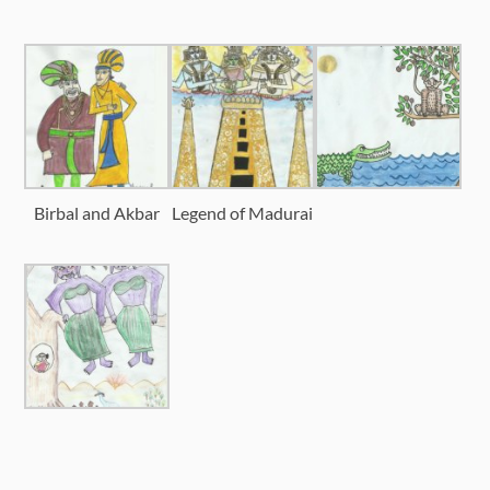
Birbal and Akbar
Legend of Madurai