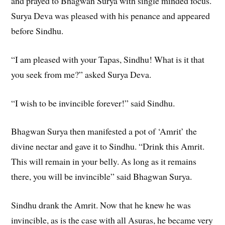
and prayed to Bhagwan Surya with single minded focus.
Surya Deva was pleased with his penance and appeared
before Sindhu.
“I am pleased with your Tapas, Sindhu! What is it that
you seek from me?” asked Surya Deva.
“I wish to be invincible forever!” said Sindhu.
Bhagwan Surya then manifested a pot of ‘Amrit’ the
divine nectar and gave it to Sindhu. “Drink this Amrit.
This will remain in your belly. As long as it remains
there, you will be invincible” said Bhagwan Surya.
Sindhu drank the Amrit. Now that he knew he was
invincible, as is the case with all Asuras, he became very