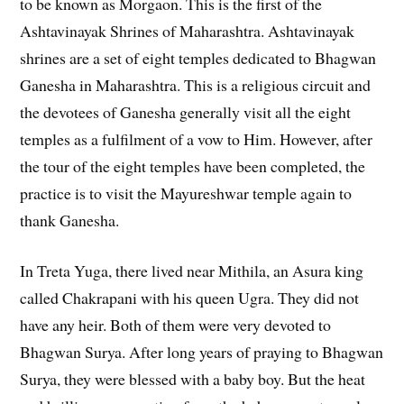
to be known as Morgaon. This is the first of the
Ashtavinayak Shrines of Maharashtra. Ashtavinayak
shrines are a set of eight temples dedicated to Bhagwan
Ganesha in Maharashtra. This is a religious circuit and
the devotees of Ganesha generally visit all the eight
temples as a fulfilment of a vow to Him. However, after
the tour of the eight temples have been completed, the
practice is to visit the Mayureshwar temple again to
thank Ganesha.
In Treta Yuga, there lived near Mithila, an Asura king
called Chakrapani with his queen Ugra. They did not
have any heir. Both of them were very devoted to
Bhagwan Surya. After long years of praying to Bhagwan
Surya, they were blessed with a baby boy. But the heat