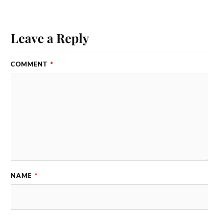
Leave a Reply
COMMENT
*
NAME
*