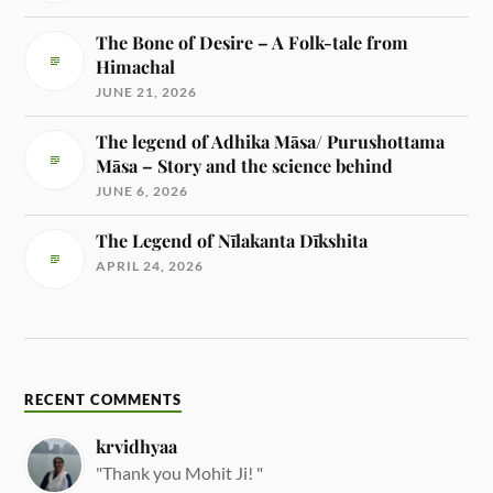
The Bone of Desire – A Folk-tale from
Himachal
JUNE 21, 2026
The legend of Adhika Māsa/ Purushottama
Māsa – Story and the science behind
JUNE 6, 2026
The Legend of Nīlakanta Dīkshita
APRIL 24, 2026
RECENT COMMENTS
krvidhyaa
"Thank you Mohit Ji! "