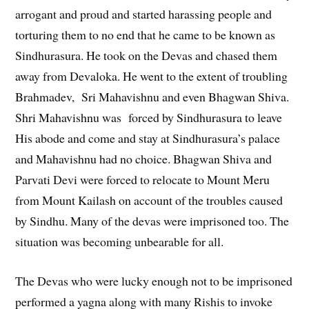
arrogant and proud and started harassing people and
torturing them to no end that he came to be known as
Sindhurasura. He took on the Devas and chased them
away from Devaloka. He went to the extent of troubling
Brahmadev, Sri Mahavishnu and even Bhagwan Shiva.
Shri Mahavishnu was forced by Sindhurasura to leave
His abode and come and stay at Sindhurasura’s palace
and Mahavishnu had no choice. Bhagwan Shiva and
Parvati Devi were forced to relocate to Mount Meru
from Mount Kailash on account of the troubles caused
by Sindhu. Many of the devas were imprisoned too. The
situation was becoming unbearable for all.
The Devas who were lucky enough not to be imprisoned
performed a yagna along with many Rishis to invoke