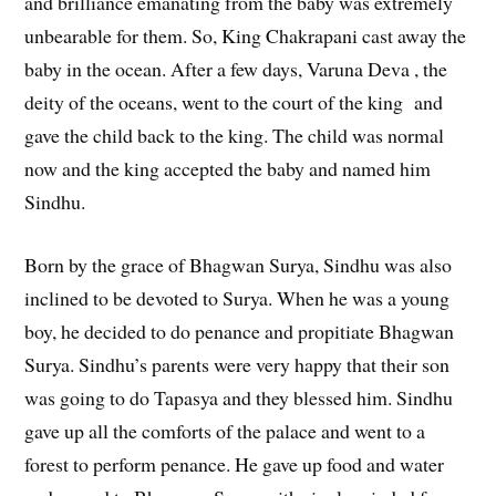
and brilliance emanating from the baby was extremely
unbearable for them. So, King Chakrapani cast away the
baby in the ocean. After a few days, Varuna Deva , the
deity of the oceans, went to the court of the king and
gave the child back to the king. The child was normal
now and the king accepted the baby and named him
Sindhu.
Born by the grace of Bhagwan Surya, Sindhu was also
inclined to be devoted to Surya. When he was a young
boy, he decided to do penance and propitiate Bhagwan
Surya. Sindhu’s parents were very happy that their son
was going to do Tapasya and they blessed him. Sindhu
gave up all the comforts of the palace and went to a
forest to perform penance. He gave up food and water