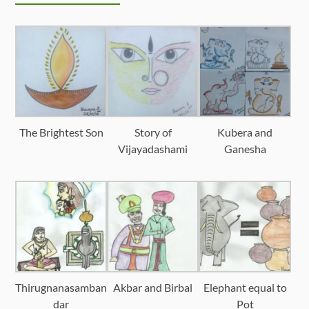
The Brightest Son
Story of
Kubera and
Vijayadashami
Ganesha
Thirugnanasamban
Akbar and Birbal
Elephant equal to
dar
Pot