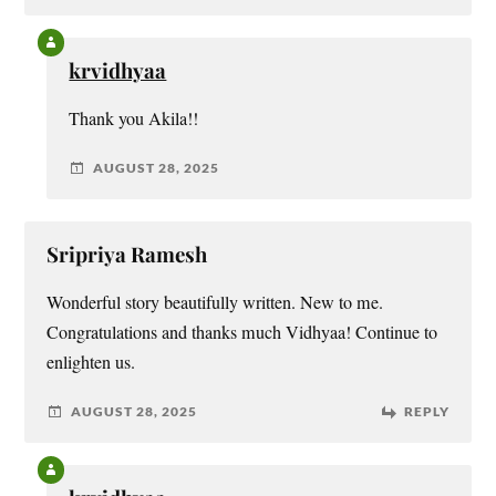
krvidhyaa
Thank you Akila!!
AUGUST 28, 2025
Sripriya Ramesh
Wonderful story beautifully written. New to me.
Congratulations and thanks much Vidhyaa! Continue to
enlighten us.
AUGUST 28, 2025
REPLY