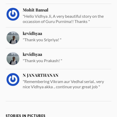
Mohit Bansal
"Hello Vidhya Ji, A very beautiful story on the
occassion of Guru Purnima!! Thanks "
krvidhyaa
"Thank you Sripriya! "
krvidhyaa
"Thank you Prakash! "
N JANARTHANAN
"Remembering Vikram aur Vedhal serial.. very
nice Vidhya akka .. continue your great job "
STORIES IN PICTURES