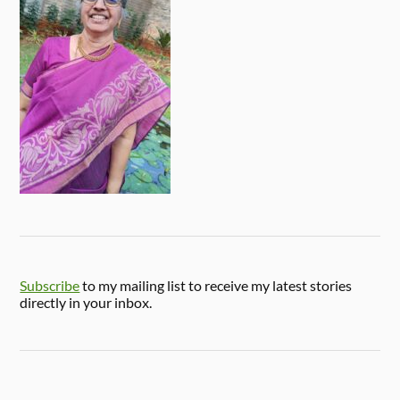
Subscribe
to my mailing list to receive my latest stories
directly in your inbox.