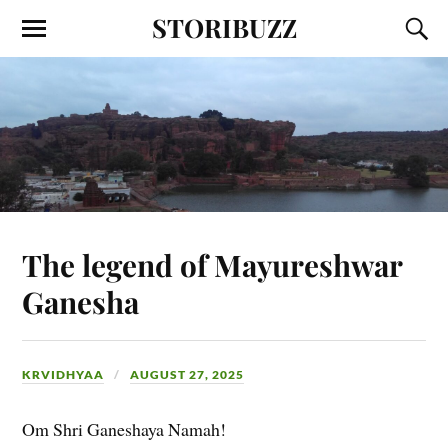
STORIBUZZ
The legend of Mayureshwar
Ganesha
KRVIDHYAA
AUGUST 27, 2025
Om Shri Ganeshaya Namah!