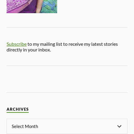
Subscribe
to my mailing list to receive my latest stories
directly in your inbox.
ARCHIVES