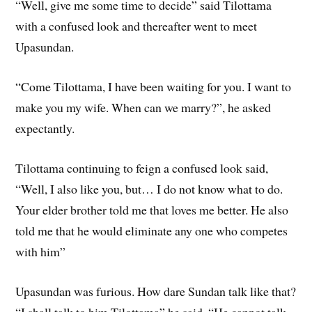
“Well, give me some time to decide” said Tilottama
with a confused look and thereafter went to meet
Upasundan.
“Come Tilottama, I have been waiting for you. I want to
make you my wife. When can we marry?”, he asked
expectantly.
Tilottama continuing to feign a confused look said,
“Well, I also like you, but… I do not know what to do.
Your elder brother told me that loves me better. He also
told me that he would eliminate any one who competes
with him”
Upasundan was furious. How dare Sundan talk like that?
“I shall talk to him Tilottama” he said. “He cannot talk