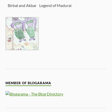
Birbal and Akbar
Legend of Madurai
MEMBER OF BLOGARAMA