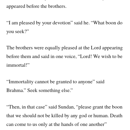
appeared before the brothers.
“I am pleased by your devotion” said he. “What boon do
you seek?”
The brothers were equally pleased at the Lord appearing
before them and said in one voice, “Lord! We wish to be
immortal!”
“Immortality cannot be granted to anyone” said
Brahma.” Seek something else.”
“Then, in that case” said Sundan, “please grant the boon
that we should not be killed by any god or human. Death
can come to us only at the hands of one another”