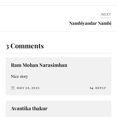
NEXT
Nambiyandar Nambi
3 Comments
Ram Mohan Narasimhan
Nice story
MAY 24, 2015
REPLY
Avantika thakur