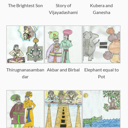
The Brightest Son
Story of
Kubera and
Vijayadashami
Ganesha
Thirugnanasamban
Akbar and Birbal
Elephant equal to
dar
Pot