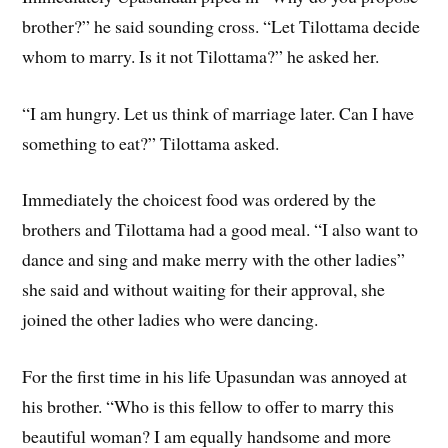
brother?” he said sounding cross. “Let Tilottama decide
whom to marry. Is it not Tilottama?” he asked her.
“I am hungry. Let us think of marriage later. Can I have
something to eat?” Tilottama asked.
Immediately the choicest food was ordered by the
brothers and Tilottama had a good meal. “I also want to
dance and sing and make merry with the other ladies”
she said and without waiting for their approval, she
joined the other ladies who were dancing.
For the first time in his life Upasundan was annoyed at
his brother. “Who is this fellow to offer to marry this
beautiful woman? I am equally handsome and more