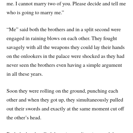
me. I cannot marry two of you. Please decide and tell me
who is going to marry me.”
“Me” said both the brothers and in a split second were
engaged in raining blows on each other. They fought
savagely with all the weapons they could lay their hands
on the onlookers in the palace were shocked as they had
never seen the brothers even having a simple argument
in all these years.
Soon they were rolling on the ground, punching each
other and when they got up, they simultaneously pulled
out their swords and exactly at the same moment cut off
the other’s head.