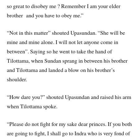
so great to disobey me ? Remember I am your elder
brother and you have to obey me.”
“Not in this matter” shouted Upasundan. “She will be
mine and mine alone. I will not let anyone come in
between”. Saying so he went to take the hand of
Tilottama, when Sundan sprang in between his brother
and Tilottama and landed a blow on his brother’s
shoulder.
“How dare you?” shouted Upasundan and raised his arm
when Tilottama spoke.
“Please do not fight for my sake dear princes. If you both
are going to fight, I shall go to Indra who is very fond of