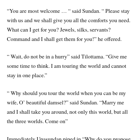
“You are most welcome … “ said Sundan. “ Please stay
with us and we shall give you all the comforts you need.
What can I get for you? Jewels, silks, servants?
Command and I shall get them for you!” he offered.
“ Wait, do not be in a hurry” said Tilottama. “Give me
some time to think. I am touring the world and cannot
stay in one place.”
“ Why should you tour the world when you can be my
wife, O’ beautiful damsel?” said Sundan. “Marry me
and I shall take you around, not only this world, but all
the three worlds. Come on”
Immediately Upasundan piped in “Why do you propose