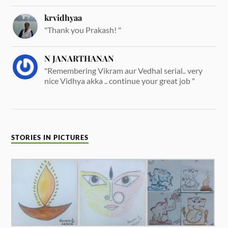
krvidhyaa
"Thank you Prakash! "
N JANARTHANAN
"Remembering Vikram aur Vedhal serial.. very
nice Vidhya akka .. continue your great job "
STORIES IN PICTURES