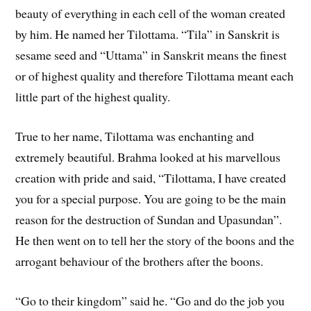
beauty of everything in each cell of the woman created
by him. He named her Tilottama. “Tila” in Sanskrit is
sesame seed and “Uttama” in Sanskrit means the finest
or of highest quality and therefore Tilottama meant each
little part of the highest quality.
True to her name, Tilottama was enchanting and
extremely beautiful. Brahma looked at his marvellous
creation with pride and said, “Tilottama, I have created
you for a special purpose. You are going to be the main
reason for the destruction of Sundan and Upasundan”.
He then went on to tell her the story of the boons and the
arrogant behaviour of the brothers after the boons.
“Go to their kingdom” said he. “Go and do the job you