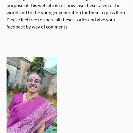
purpose of this website is to showcase these tales to the
world and to the younger generation for them to pass it on.
Please feel free to share all these stories and give your
feedback by way of comments.