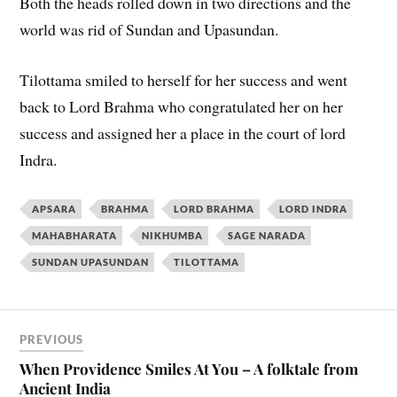
Both the heads rolled down in two directions and the
world was rid of Sundan and Upasundan.
Tilottama smiled to herself for her success and went
back to Lord Brahma who congratulated her on her
success and assigned her a place in the court of lord
Indra.
APSARA
BRAHMA
LORD BRAHMA
LORD INDRA
MAHABHARATA
NIKHUMBA
SAGE NARADA
SUNDAN UPASUNDAN
TILOTTAMA
PREVIOUS
When Providence Smiles At You – A folktale from
Ancient India