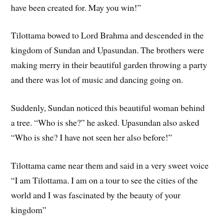
have been created for. May you win!”
Tilottama bowed to Lord Brahma and descended in the
kingdom of Sundan and Upasundan. The brothers were
making merry in their beautiful garden throwing a party
and there was lot of music and dancing going on.
Suddenly, Sundan noticed this beautiful woman behind
a tree. “Who is she?” he asked. Upasundan also asked
“Who is she? I have not seen her also before!”
Tilottama came near them and said in a very sweet voice
“I am Tilottama. I am on a tour to see the cities of the
world and I was fascinated by the beauty of your
kingdom”