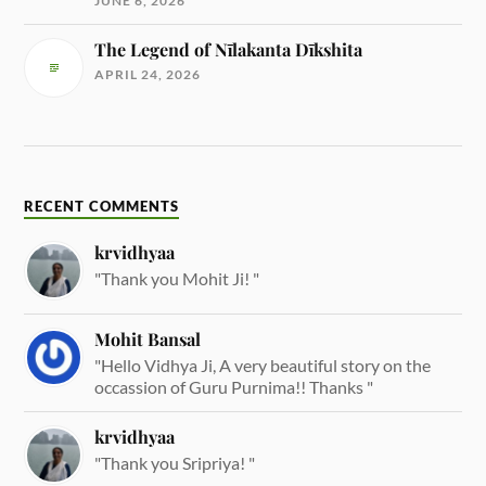
JUNE 6, 2026
The Legend of Nīlakanta Dīkshita
APRIL 24, 2026
RECENT COMMENTS
krvidhyaa
"Thank you Mohit Ji! "
Mohit Bansal
"Hello Vidhya Ji, A very beautiful story on the
occassion of Guru Purnima!! Thanks "
krvidhyaa
"Thank you Sripriya! "