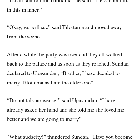
in this manner.”
“Okay, we will see” said Tilottama and moved away
from the scene.
After a while the party was over and they all walked
back to the palace and as soon as they reached, Sundan
declared to Upasundan, “Brother, I have decided to
marry Tilottama as I am the elder one”
“Do not talk nonsense!” said Upasundan. “I have
already asked her hand and she told me she loved me
better and we are going to marry”
“What audacity!” thundered Sundan. “Have you become