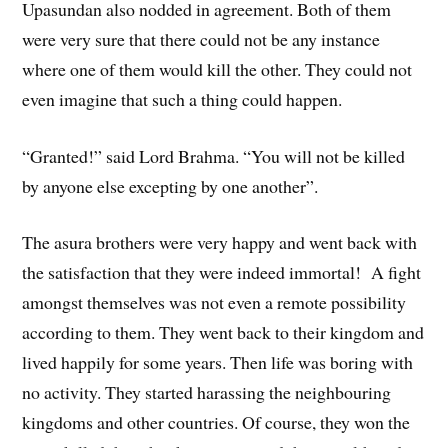
Upasundan also nodded in agreement. Both of them
were very sure that there could not be any instance
where one of them would kill the other. They could not
even imagine that such a thing could happen.
“Granted!” said Lord Brahma. “You will not be killed
by anyone else excepting by one another”.
The asura brothers were very happy and went back with
the satisfaction that they were indeed immortal! A fight
amongst themselves was not even a remote possibility
according to them. They went back to their kingdom and
lived happily for some years. Then life was boring with
no activity. They started harassing the neighbouring
kingdoms and other countries. Of course, they won the