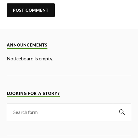
ANNOUNCEMENTS
Noticeboard is empty.
LOOKING FOR A STORY?