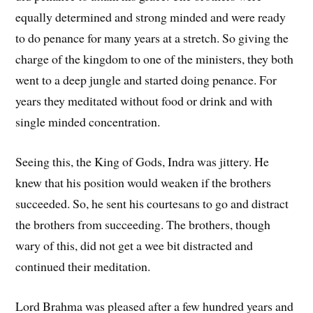
equally determined and strong minded and were ready
to do penance for many years at a stretch. So giving the
charge of the kingdom to one of the ministers, they both
went to a deep jungle and started doing penance. For
years they meditated without food or drink and with
single minded concentration.
Seeing this, the King of Gods, Indra was jittery. He
knew that his position would weaken if the brothers
succeeded. So, he sent his courtesans to go and distract
the brothers from succeeding. The brothers, though
wary of this, did not get a wee bit distracted and
continued their meditation.
Lord Brahma was pleased after a few hundred years and