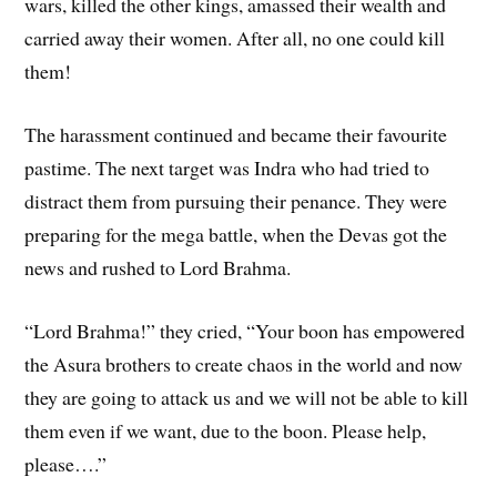
wars, killed the other kings, amassed their wealth and
carried away their women. After all, no one could kill
them!
The harassment continued and became their favourite
pastime. The next target was Indra who had tried to
distract them from pursuing their penance. They were
preparing for the mega battle, when the Devas got the
news and rushed to Lord Brahma.
“Lord Brahma!” they cried, “Your boon has empowered
the Asura brothers to create chaos in the world and now
they are going to attack us and we will not be able to kill
them even if we want, due to the boon. Please help,
please….”