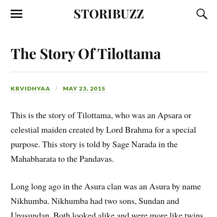
STORIBUZZ
The Story Of Tilottama
KRVIDHYAA
MAY 23, 2015
This is the story of Tilottama, who was an Apsara or
celestial maiden created by Lord Brahma for a special
purpose. This story is told by Sage Narada in the
Mahabharata to the Pandavas.
Long long ago in the Asura clan was an Asura by name
Nikhumba. Nikhumba had two sons, Sundan and
Upasundan. Both looked alike and were more like twins.