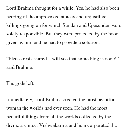
Lord Brahma thought for a while. Yes, he had also been
hearing of the unprovoked attacks and unjustified
killings going on for which Sundan and Upasundan were
solely responsible. But they were protected by the boon
given by him and he had to provide a solution.
“Please rest assured. I will see that something is done!”
said Brahma.
The gods left.
Immediately, Lord Brahma created the most beautiful
woman the worlds had ever seen. He had the most
beautiful things from all the worlds collected by the
divine architect Vishwakarma and he incorporated the