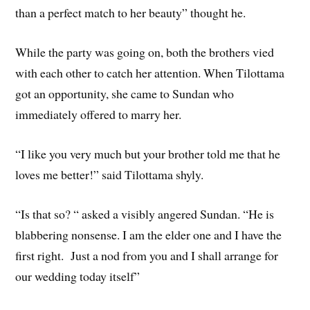
than a perfect match to her beauty” thought he.
While the party was going on, both the brothers vied
with each other to catch her attention. When Tilottama
got an opportunity, she came to Sundan who
immediately offered to marry her.
“I like you very much but your brother told me that he
loves me better!” said Tilottama shyly.
“Is that so? “ asked a visibly angered Sundan. “He is
blabbering nonsense. I am the elder one and I have the
first right. Just a nod from you and I shall arrange for
our wedding today itself”