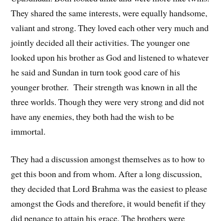
They shared the same interests, were equally handsome,
valiant and strong. They loved each other very much and
jointly decided all their activities. The younger one
looked upon his brother as God and listened to whatever
he said and Sundan in turn took good care of his
younger brother. Their strength was known in all the
three worlds. Though they were very strong and did not
have any enemies, they both had the wish to be
immortal.
They had a discussion amongst themselves as to how to
get this boon and from whom. After a long discussion,
they decided that Lord Brahma was the easiest to please
amongst the Gods and therefore, it would benefit if they
did penance to attain his grace. The brothers were