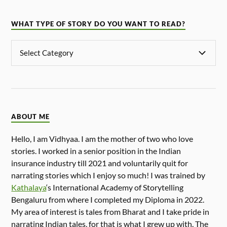
WHAT TYPE OF STORY DO YOU WANT TO READ?
ABOUT ME
Hello, I am Vidhyaa. I am the mother of two who love
stories. I worked in a senior position in the Indian
insurance industry till 2021 and voluntarily quit for
narrating stories which I enjoy so much! I was trained by
Kathalaya
‘s International Academy of Storytelling
Bengaluru from where I completed my Diploma in 2022.
My area of interest is tales from Bharat and I take pride in
narrating Indian tales, for that is what I grew up with. The