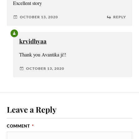
Excellent story
OCTOBER 13, 2020
REPLY
krvidhyaa
Thank you Avantika ji!!
OCTOBER 13, 2020
Leave a Reply
COMMENT
*