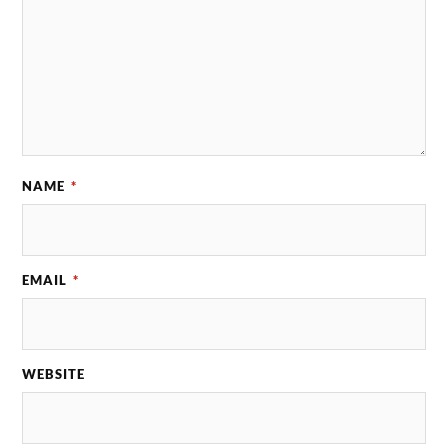
NAME
*
EMAIL
*
WEBSITE