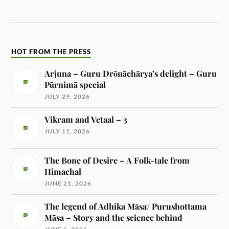
HOT FROM THE PRESS
Arjuna – Guru Drōnāchārya’s delight – Guru
Pūrnimā special
JULY 29, 2026
Vikram and Vetaal – 3
JULY 11, 2026
The Bone of Desire – A Folk-tale from
Himachal
JUNE 21, 2026
The legend of Adhika Māsa/ Purushottama
Māsa – Story and the science behind